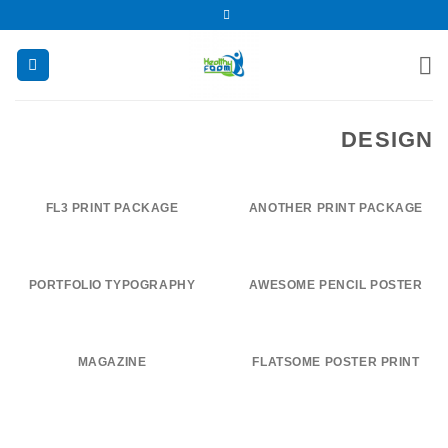
تخط
للمحتو
DESIGN
FL3 PRINT PACKAGE
ANOTHER PRINT PACKAGE
PORTFOLIO TYPOGRAPHY
AWESOME PENCIL POSTER
MAGAZINE
FLATSOME POSTER PRINT