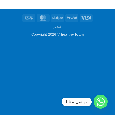
Cash
MasterCard
Stripe
PayPal
Visa
On
المتجر
Delivery
Copyright 2026 ©
healthy foam
تواصل معانا