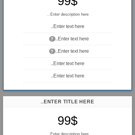
99$
Enter description here...
Enter text here..
Enter text here..
?
Enter text here..
?
Enter text here..
Enter text here..
ENTER TITLE HERE..
99$
Enter description here...