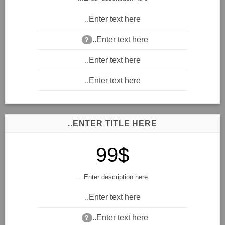
Enter text here..
Enter text here..
?
Enter text here..
Enter text here..
ENTER TITLE HERE..
99$
Enter description here...
Enter text here..
Enter text here..
?