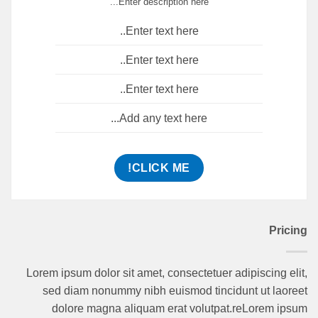
Enter description here...
Enter text here..
Enter text here..
Enter text here..
Add any text here...
CLICK ME!
Pricing
Lorem ipsum dolor sit amet, consectetuer adipiscing elit,
sed diam nonummy nibh euismod tincidunt ut laoreet
dolore magna aliquam erat volutpat.reLorem ipsum