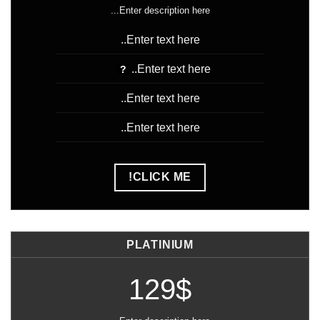
Enter description here...
Enter text here..
Enter text here..
?
Enter text here..
Enter text here..
CLICK ME!
PLATINIUM
129$