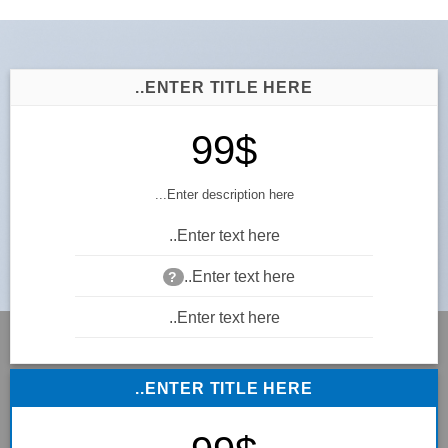
ENTER TITLE HERE..
99$
Enter description here...
Enter text here..
Enter text here..
?
Enter text here..
ENTER TITLE HERE..