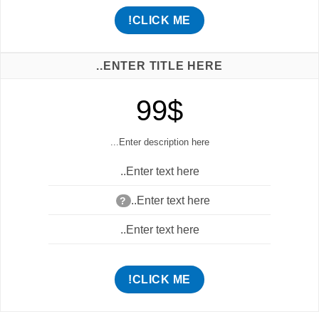
CLICK ME!
ENTER TITLE HERE..
99$
Enter description here...
Enter text here..
Enter text here..
?
Enter text here..
CLICK ME!