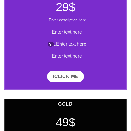
29$
Enter description here...
Enter text here..
Enter text here..
?
Enter text here..
CLICK ME!
GOLD
49$