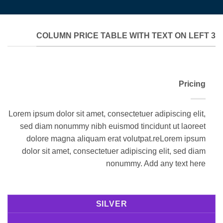
3 COLUMN PRICE TABLE WITH TEXT ON LEFT
Pricing
Lorem ipsum dolor sit amet, consectetuer adipiscing elit,
sed diam nonummy nibh euismod tincidunt ut laoreet
dolore magna aliquam erat volutpat.reLorem ipsum
dolor sit amet, consectetuer adipiscing elit, sed diam
nonummy. Add any text here
SILVER