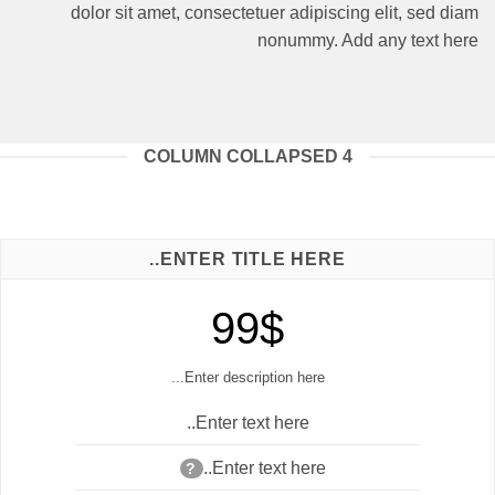
dolor sit amet, consectetuer adipiscing elit, sed diam
nonummy. Add any text here
4 COLUMN COLLAPSED
ENTER TITLE HERE..
99$
Enter description here...
Enter text here..
Enter text here..
?