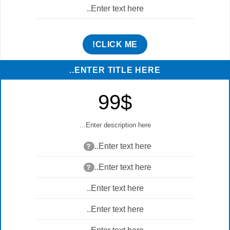
Enter text here..
CLICK ME!
ENTER TITLE HERE..
99$
Enter description here...
Enter text here..
?
Enter text here..
?
Enter text here..
Enter text here..