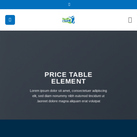
تخط
للمحتو
PRICE TABLE
ELEMENT
Lorem ipsum dolor sit amet, consectetuer adipiscing
elit, sed diam nonummy nibh euismod tincidunt ut
laoreet dolore magna aliquam erat volutpat.