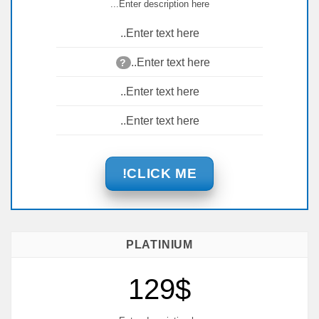
Enter description here...
Enter text here..
Enter text here..
?
Enter text here..
Enter text here..
CLICK ME!
PLATINIUM
129$