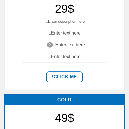
29$
Enter description here...
Enter text here..
Enter text here..
?
Enter text here..
CLICK ME!
GOLD
49$