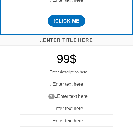
Enter text here..
CLICK ME!
ENTER TITLE HERE..
99$
Enter description here...
Enter text here..
Enter text here..
?
Enter text here..
Enter text here..