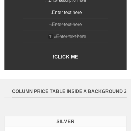
Enter description here...
Enter text here..
Enter text here..
Enter text here..
?
CLICK ME!
3 COLUMN PRICE TABLE INSIDE A BACKGROUND
SILVER